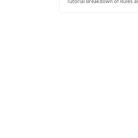
Tutorial Breakdown of Rules a