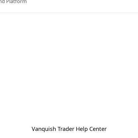
nd Platform
Vanquish Trader Help Center