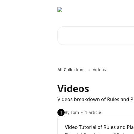
Skip to main content
Search for articles...
All Collections
Videos
Videos
Videos breakdown of Rules and P
T
By Tom
1 article
Video Tutorial of Rules and Pl