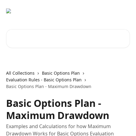
Skip to main content
Search for articles...
All Collections
Basic Options Plan
Evaluation Rules - Basic Options Plan
Basic Options Plan - Maximum Drawdown
Basic Options Plan -
Maximum Drawdown
Examples and Calculations for how Maximum
Drawdown Works for Basic Options Evaluation