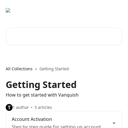
Skip to main content
Search for articles...
All Collections
Getting Started
Getting Started
How to get started with Vanquish
T
1 author
5 articles
Account Activation
Step by step guide for setting up account