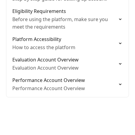
Eligibility Requirements
Before using the platform, make sure you
meet the requirements
Platform Accessibility
How to access the platform
Evaluation Account Overview
Evaluation Account Overview
Performance Account Overview
Performance Account Overview