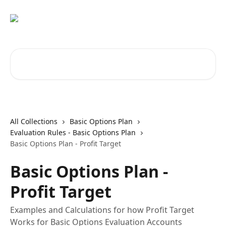
Skip to main content
Search for articles...
All Collections
Basic Options Plan
Evaluation Rules - Basic Options Plan
Basic Options Plan - Profit Target
Basic Options Plan -
Profit Target
Examples and Calculations for how Profit Target
Works for Basic Options Evaluation Accounts