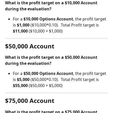
What is the profit target on a $10,000 Account 
during the evaluation?
For a 
$10,000 Options Account
, the profit target 
is 
$1,000 
($10,000*0.10).  Total Profit target is 
$11,000
 ($10,000 + $1,000)
$50,000 Account
What is the profit target on a $50,000 Account 
during the evaluation?
For a 
$50,000 Options Account
, the profit target 
is 
$5,000 
($50,000*0.10).  Total Profit target is 
$55,000
 ($50,000 + $5,000)
$75,000 Account
What is the profit target on a $75,000 Account 