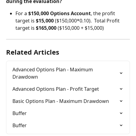
during the evaluation?
For a 
$150,000 Options Account
, the profit 
target is 
$15,000 
($150,000*0.10).  Total Profit 
target is 
$165,000
 ($150,000 + $15,000)
Related Articles
Advanced Options Plan - Maximum 
Drawdown
Advanced Options Plan - Profit Target
Basic Options Plan - Maximum Drawdown
Buffer
Buffer