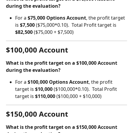
during the evaluation?
For a 
$75,000 Options Account
, the profit target 
is 
$7,500 
($75,000*0.10).  Total Profit target is 
$82,500
 ($75,000 + $7,500)
$100,000 Account
What is the profit target on a $100,000 Account 
during the evaluation?
For a 
$100,000 Options Account
, the profit 
target is 
$10,000 
($100,000*0.10).  Total Profit 
target is 
$110,000
 ($100,000 + $10,000)
$150,000 Account
What is the profit target on a $150,000 Account 