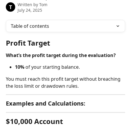
Written by
Tom
T
July 24, 2025
Table of contents
Profit Target
What’s the profit target during the evaluation?
10%
 of your starting balance.
You must reach this profit target without breaching 
the loss limit or drawdown rules.
Examples and Calculations:
$10,000 Account