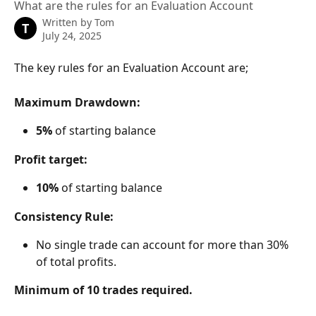
What are the rules for an Evaluation Account
Written by
Tom
T
July 24, 2025
The key rules for an Evaluation Account are;
Maximum Drawdown:
5%
 of starting balance
Profit target:
10%
 of starting balance
Consistency Rule:
No single trade can account for more than 30% 
of total profits.
Minimum of 10 trades required.