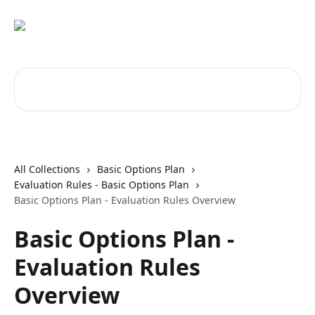
Skip to main content
Search for articles...
All Collections
Basic Options Plan
Evaluation Rules - Basic Options Plan
Basic Options Plan - Evaluation Rules Overview
Basic Options Plan -
Evaluation Rules
Overview