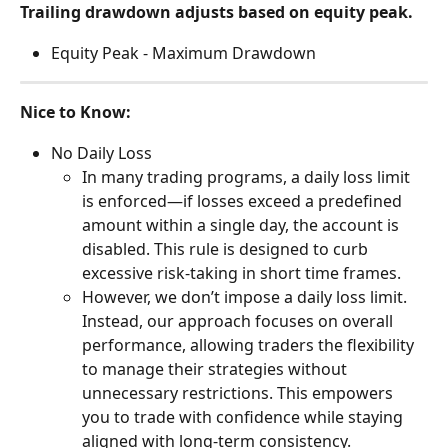
Trailing drawdown adjusts based on equity peak.
Equity Peak - Maximum Drawdown
Nice to Know:
No Daily Loss
In many trading programs, a daily loss limit 
is enforced—if losses exceed a predefined 
amount within a single day, the account is 
disabled. This rule is designed to curb 
excessive risk-taking in short time frames.
However, we don’t impose a daily loss limit. 
Instead, our approach focuses on overall 
performance, allowing traders the flexibility 
to manage their strategies without 
unnecessary restrictions. This empowers 
you to trade with confidence while staying 
aligned with long-term consistency.