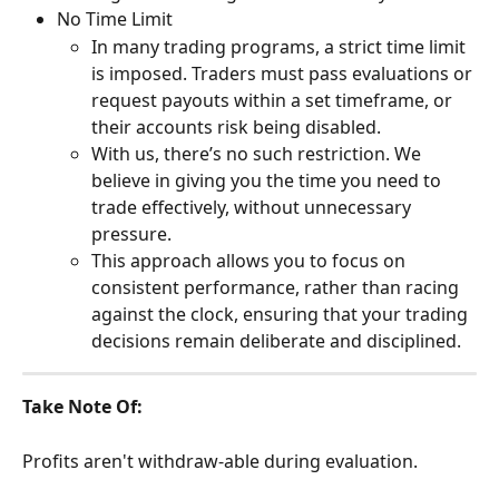
No Time Limit
In many trading programs, a strict time limit 
is imposed. Traders must pass evaluations or 
request payouts within a set timeframe, or 
their accounts risk being disabled.
With us, there’s no such restriction. We 
believe in giving you the time you need to 
trade effectively, without unnecessary 
pressure.
This approach allows you to focus on 
consistent performance, rather than racing 
against the clock, ensuring that your trading 
decisions remain deliberate and disciplined.
Take Note Of:
Profits aren't withdraw-able during evaluation.