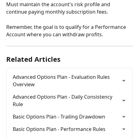
Must maintain the account's risk profile and 
continue paying monthly subscription fees.
Remember, the goal is to qualify for a Performance 
Account where you can withdraw profits.
Related Articles
Advanced Options Plan - Evaluation Rules 
Overview
Advanced Options Plan - Daily Consistency 
Rule
Basic Options Plan - Trailing Drawdown
Basic Options Plan - Performance Rules