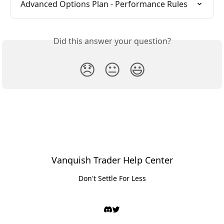
Advanced Options Plan - Performance Rules
Did this answer your question?
😞
😐
😃
Vanquish Trader Help Center
Don't Settle For Less