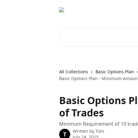
Skip to main content
Search for articles...
All Collections
Basic Options Plan
Basic Options Plan - Minimum Amount
Basic Options 
of Trades
Minimum Requirement of 10 trad
Written by
Tom
T
July 24, 2025