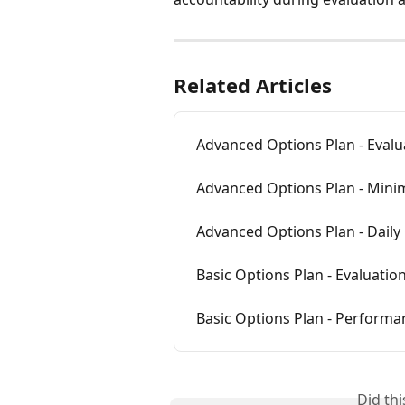
Related Articles
Advanced Options Plan - Evalu
Advanced Options Plan - Min
Advanced Options Plan - Daily
Basic Options Plan - Evaluatio
Basic Options Plan - Performa
Did th