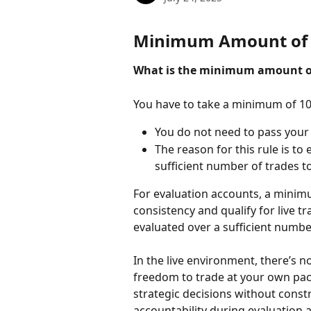
Minimum Amount of 
What is the minimum amount of
You have to take a minimum of 10
You do not need to pass your 
The reason for this rule is to
sufficient number of trades to
For evaluation accounts, a minim
consistency and qualify for live t
evaluated over a sufficient number
In the live environment, there’s
freedom to trade at your own pac
strategic decisions without const
accountability during evaluation an