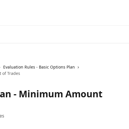
Evaluation Rules - Basic Options Plan
 of Trades
Plan - Minimum Amount
es