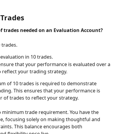
Trades
 trades needed on an Evaluation Account?
 trades.
evaluation in 10 trades.
 ensure that your performance is evaluated over a 
 reflect your trading strategy.
um of 10 trades is required to demonstrate 
rading. This ensures that your performance is 
 of trades to reflect your strategy.
 no minimum trade requirement. You have the 
e, focusing solely on making thoughtful and 
raints. This balance encourages both 
d flexibility once live.