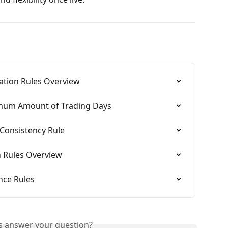
ation Rules Overview
imum Amount of Trading Days
 Consistency Rule
n Rules Overview
nce Rules
is answer your question?